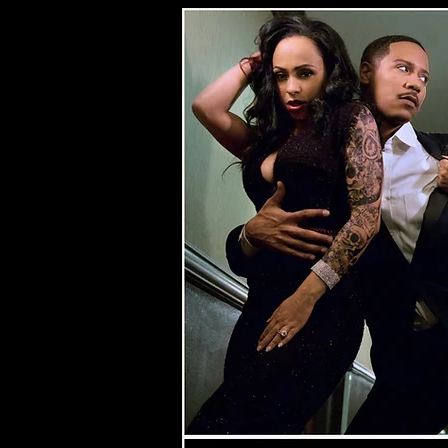
Spons