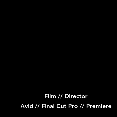
Film // Director
Avid // Final Cut Pro // Premiere