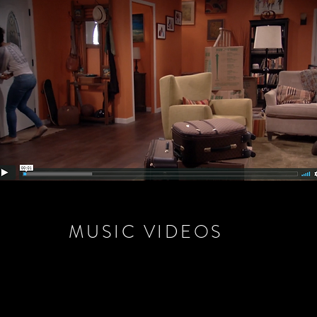
MUSIC VIDEOS