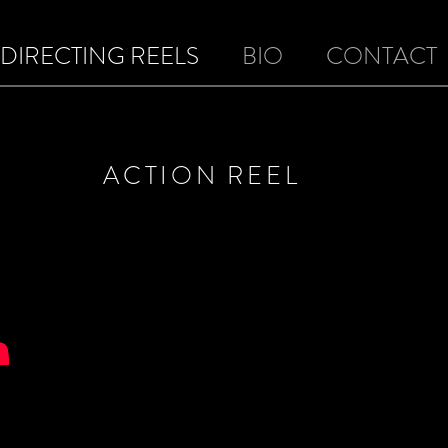
DIRECTING REELS
BIO
CONTACT
ACTION REEL