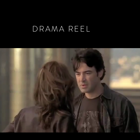
DRAMA REEL