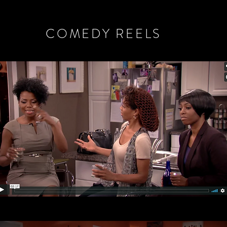
COMEDY REELS